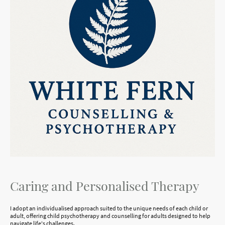
Caring and Personalised Therapy
I adopt an individualised approach suited to the unique needs of each child or
adult, offering child psychotherapy and counselling for adults designed to help
navigate life's challenges.